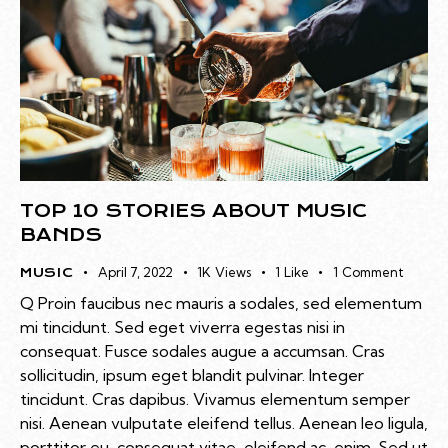
TOP 10 STORIES ABOUT MUSIC
BANDS
April 7, 2022
1K
Views
1
Like
1
Comment
MUSIC
Q Proin faucibus nec mauris a sodales, sed elementum
mi tincidunt. Sed eget viverra egestas nisi in
consequat. Fusce sodales augue a accumsan. Cras
sollicitudin, ipsum eget blandit pulvinar. Integer
tincidunt. Cras dapibus. Vivamus elementum semper
nisi. Aenean vulputate eleifend tellus. Aenean leo ligula,
porttitor eu, consequat vitae, eleifend ac, enim. Sed ut