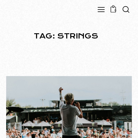
0
TAG: STRINGS