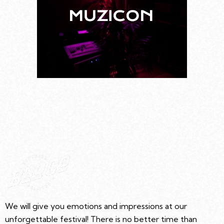
We will give you emotions and impressions at our
unforgettable festival! There is no better time than