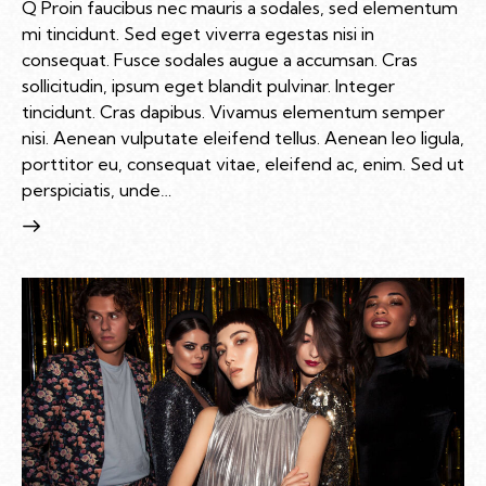
Q Proin faucibus nec mauris a sodales, sed elementum
mi tincidunt. Sed eget viverra egestas nisi in
consequat. Fusce sodales augue a accumsan. Cras
sollicitudin, ipsum eget blandit pulvinar. Integer
tincidunt. Cras dapibus. Vivamus elementum semper
nisi. Aenean vulputate eleifend tellus. Aenean leo ligula,
porttitor eu, consequat vitae, eleifend ac, enim. Sed ut
perspiciatis, unde…