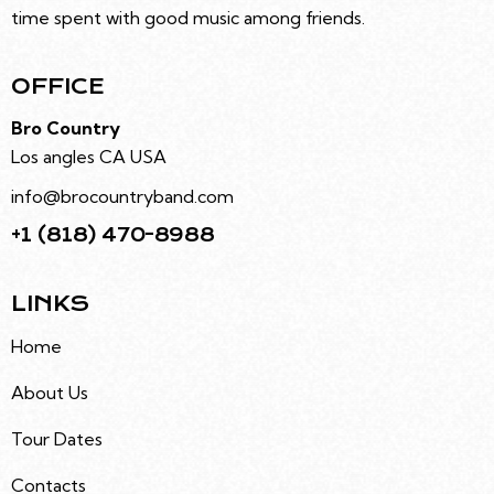
time spent with good music among friends.
OFFICE
Bro Country
Los angles CA USA
info@brocountryband.com
+1 (818) 470-8988
LINKS
Home
About Us
Tour Dates
Contacts