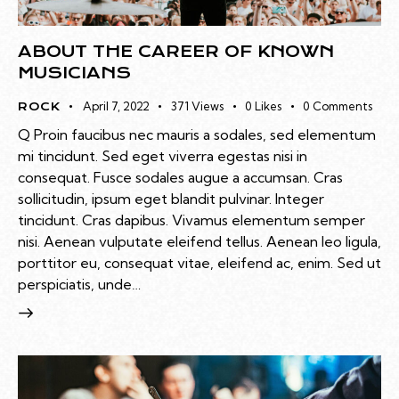
ABOUT THE CAREER OF KNOWN
MUSICIANS
April 7, 2022
371
Views
0
Likes
0
Comments
ROCK
Q Proin faucibus nec mauris a sodales, sed elementum
mi tincidunt. Sed eget viverra egestas nisi in
consequat. Fusce sodales augue a accumsan. Cras
sollicitudin, ipsum eget blandit pulvinar. Integer
tincidunt. Cras dapibus. Vivamus elementum semper
nisi. Aenean vulputate eleifend tellus. Aenean leo ligula,
porttitor eu, consequat vitae, eleifend ac, enim. Sed ut
perspiciatis, unde…