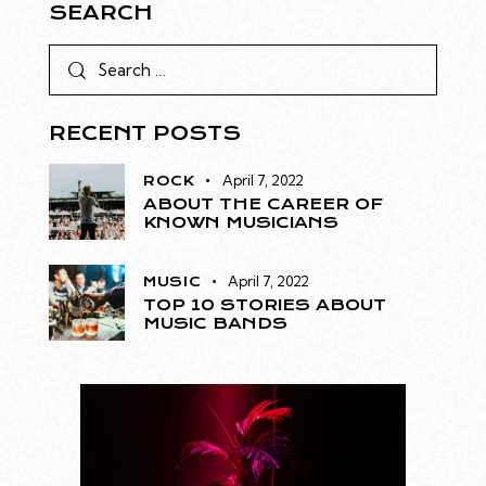
SEARCH
RECENT POSTS
April 7, 2022
ROCK
ABOUT THE CAREER OF
KNOWN MUSICIANS
April 7, 2022
MUSIC
TOP 10 STORIES ABOUT
MUSIC BANDS