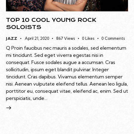
TOP 10 COOL YOUNG ROCK
SOLOISTS
April 21, 2020
867
Views
0
Likes
0
Comments
JAZZ
Q Proin faucibus nec mauris a sodales, sed elementum
mi tincidunt. Sed eget viverra egestas nisi in
consequat. Fusce sodales augue a accumsan. Cras
sollicitudin, ipsum eget blandit pulvinar. Integer
tincidunt. Cras dapibus. Vivamus elementum semper
nisi. Aenean vulputate eleifend tellus. Aenean leo ligula,
porttitor eu, consequat vitae, eleifend ac, enim. Sed ut
perspiciatis, unde…