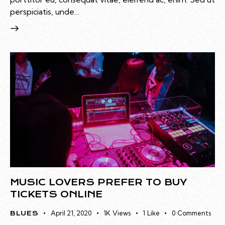
perspiciatis, unde…
MUSIC LOVERS PREFER TO BUY
TICKETS ONLINE
April 21, 2020
1K
Views
1
Like
0
Comments
BLUES